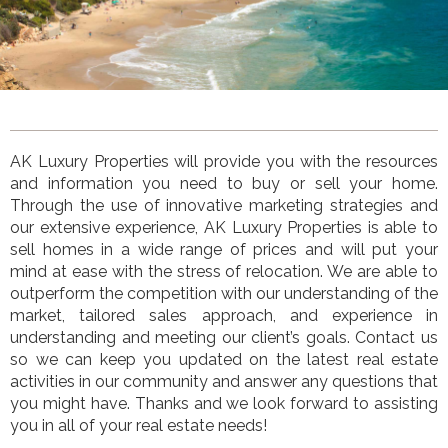
AK Luxury Properties
will provide you with the resources
and information you need to buy or sell your home.
Through the use of innovative marketing strategies and
our extensive experience,
AK Luxury Properties
is
able to
sell homes in a wide range of prices and will put your
mind at ease with the stress of relocation. We are able to
outperform the competition with our understanding of the
market, tailored sales approach, and experience in
understanding and meeting our client’s goals. Contact us
so we can keep you updated on the latest real estate
activities in our community and answer any questions that
you might have. Thanks and we look forward to assisting
you in all of your real estate needs!