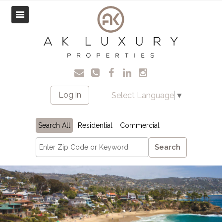
Log in
Select Language
▼
Search All
Residential
Commercial