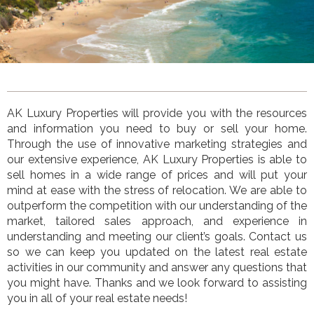
AK Luxury Properties
will provide you with the resources
and information you need to buy or sell your home.
Through the use of innovative marketing strategies and
our extensive experience,
AK Luxury Properties
is
able to
sell homes in a wide range of prices and will put your
mind at ease with the stress of relocation. We are able to
outperform the competition with our understanding of the
market, tailored sales approach, and experience in
understanding and meeting our client’s goals. Contact us
so we can keep you updated on the latest real estate
activities in our community and answer any questions that
you might have. Thanks and we look forward to assisting
you in all of your real estate needs!