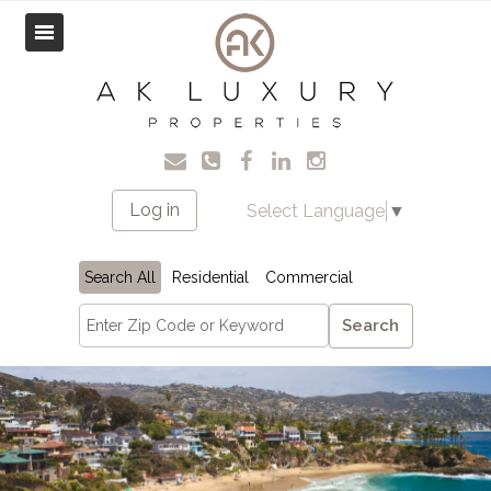
Log in
Select Language
▼
Search All
Residential
Commercial