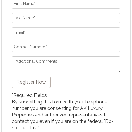
*Required Fields
By submitting this form with your telephone
number, you are consenting for AK Luxury
Properties and authorized representatives to
contact you even if you are on the federal "Do-
not-call List."