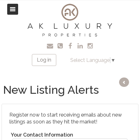
Log in
Select Language
▼
New Listing Alerts
Register now to start receiving emails about new
listings as soon as they hit the market!
Your Contact Information