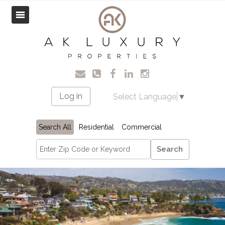
Log in
Select Language
▼
Search All
Residential
Commercial