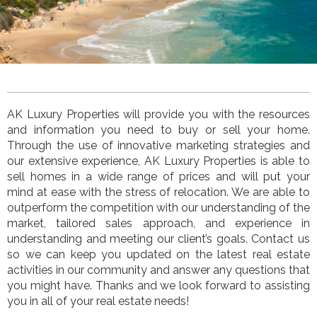
AK Luxury Properties
will provide you with the resources
and information you need to buy or sell your home.
Through the use of innovative marketing strategies and
our extensive experience,
AK Luxury Properties
is
able to
sell homes in a wide range of prices and will put your
mind at ease with the stress of relocation. We are able to
outperform the competition with our understanding of the
market, tailored sales approach, and experience in
understanding and meeting our client’s goals. Contact us
so we can keep you updated on the latest real estate
activities in our community and answer any questions that
you might have. Thanks and we look forward to assisting
you in all of your real estate needs!