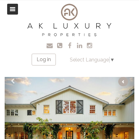
Log in
Select Language
▼