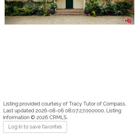
Listing provided courtesy of Tracy Tutor of Compass.
Last updated 2026-08-06 08:07:27.000000. Listing
information © 2026 CRMLS.
Log in to save favorites